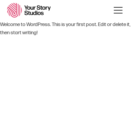
Welcome to WordPress. This is your first post. Edit or delete it,
then start writing!