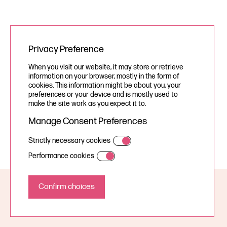
Privacy Preference
When you visit our website, it may store or retrieve
information on your browser, mostly in the form of
cookies. This information might be about you, your
preferences or your device and is mostly used to
make the site work as you expect it to.
Manage Consent Preferences
Strictly necessary cookies
Performance cookies
© Your Story Studios Limited 2026, all rights reserved.
A Devign Website