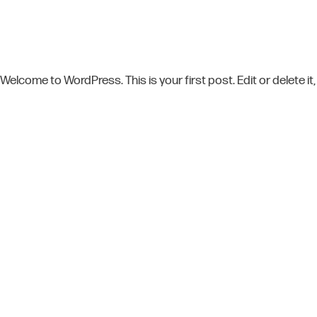
Welcome to WordPress. This is your first post. Edit or delete it,