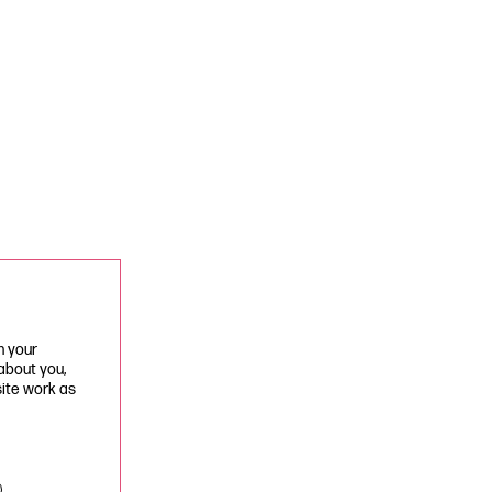
n your
 about you,
site work as