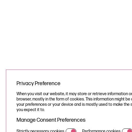
Privacy Preference
When you visit our website, it may store or retrieve information o
browser, mostly in the form of cookies. This information might be
your preferences or your device and is mostly used to make the 
you expect it to.
Manage Consent Preferences
Strictly necessary cookies
Performance cookies