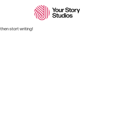
 then start writing!