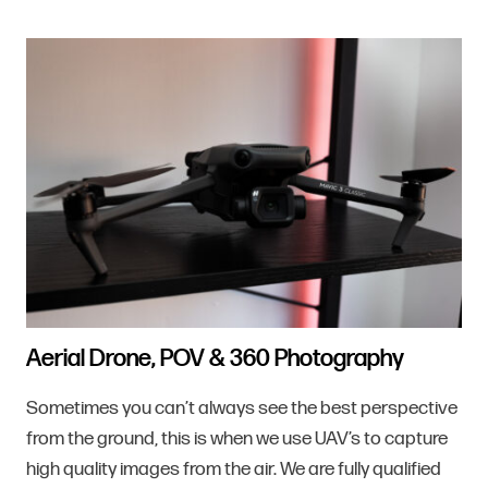
Aerial Drone, POV & 360 Photography
Sometimes you can’t always see the best perspective
from the ground, this is when we use UAV’s to capture
high quality images from the air. We are fully qualified