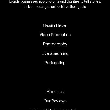
brands, businesses, not-for-profits and charities to tell stories,
deliver messages and achieve their goals.
Useful Links
Video Production
Photography
Live Streaming
Podcasting
About Us
Our Reviews