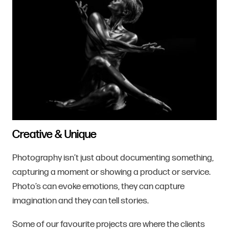
Creative & Unique
Photography isn’t just about documenting something,
capturing a moment or showing a product or service.
Photo’s can evoke emotions, they can capture
imagination and they can tell stories.
Some of our favourite projects are where the clients