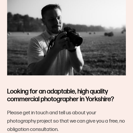
Looking for an adaptable, high quality
commercial photographer in Yorkshire?
Please get in touch and tell us about your
photography project so that we can give you a free, no
obligation consultation.