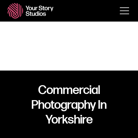
Commercial
Photography In
Yorkshire