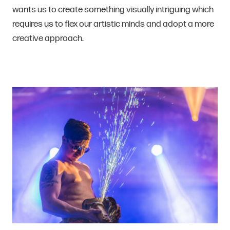
wants us to create something visually intriguing which
requires us to flex our artistic minds and adopt a more
creative approach.