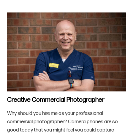
Creative Commercial Photographer
Why should you hire me as your professional
commercial photographer? Camera phones are so
good today that you might feel you could capture