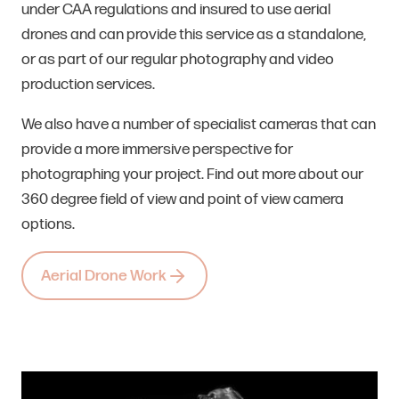
under CAA regulations and insured to use aerial
drones and can provide this service as a standalone,
or as part of our regular photography and video
production services.
We also have a number of specialist cameras that can
provide a more immersive perspective for
photographing your project. Find out more about our
360 degree field of view and point of view camera
options.
Aerial Drone Work