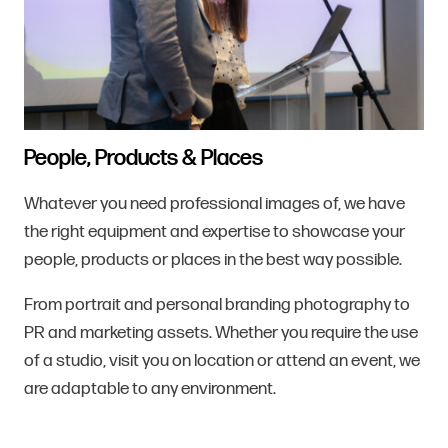
People, Products & Places
Whatever you need professional images of, we have
the right equipment and expertise to showcase your
people, products or places in the best way possible.
From portrait and personal branding photography to
PR and marketing assets. Whether you require the use
of a studio, visit you on location or attend an event, we
are adaptable to any environment.