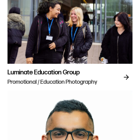
Luminate Education Group
Promotional / Education Photography