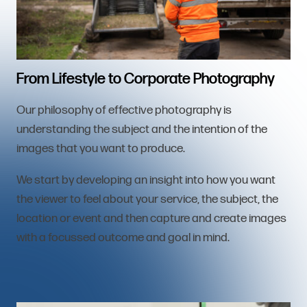
From Lifestyle to Corporate Photography
Our philosophy of effective photography is
understanding the subject and the intention of the
images that you want to produce.
We start by developing an insight into how you want
the viewer to feel about your service, the subject, the
location or event and then capture and create images
with a focussed outcome and goal in mind.