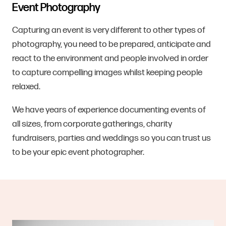
Event Photography
Capturing an event is very different to other types of
photography, you need to be prepared, anticipate and
react to the environment and people involved in order
to capture compelling images whilst keeping people
relaxed.
We have years of experience documenting events of
all sizes, from corporate gatherings, charity
fundraisers, parties and weddings so you can trust us
to be your epic event photographer.