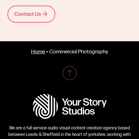
Contact Us
Home
»
Commercial Photography
We are a full service audio visual content creation agency based
between Leeds & Sheffield in the heart of yorkshire, working with