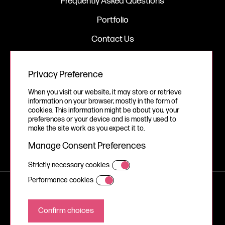
Frequently Asked Questions
Portfolio
Contact Us
Privacy Preference
Legal
When you visit our website, it may store or retrieve
Privacy Policy
information on your browser, mostly in the form of
cookies. This information might be about you, your
Cookie Policy
preferences or your device and is mostly used to
make the site work as you expect it to.
Manage Consent Preferences
Strictly necessary cookies
Performance cookies
© Your Story Studios Limited 2026, all rights reserved.
A Devign Website