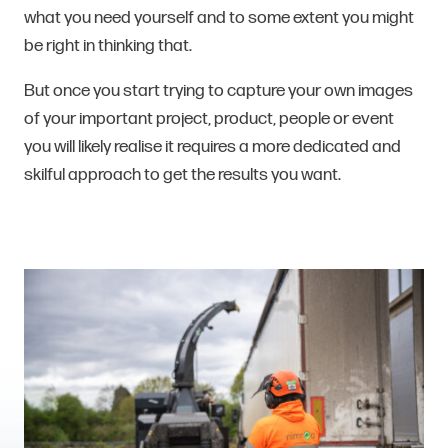
what you need yourself and to some extent you might
be right in thinking that.
But once you start trying to capture your own images
of your important project, product, people or event
you will likely realise it requires a more dedicated and
skilful approach to get the results you want.