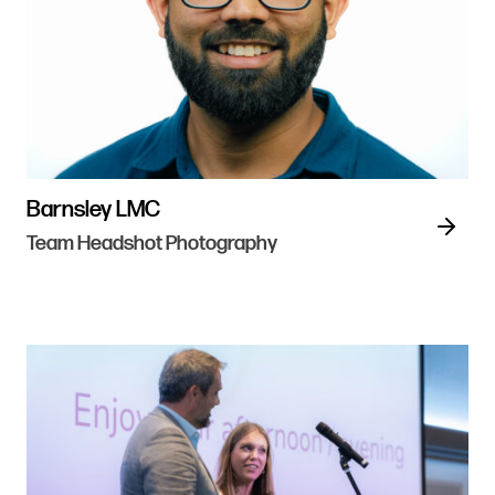
Barnsley LMC
Team Headshot Photography