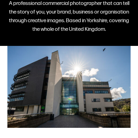
A professional commercial photographer that can tell
the story of you, your brand, business or organisation
through creative images. Based in Yorkshire, covering
the whole of the United Kingdom.