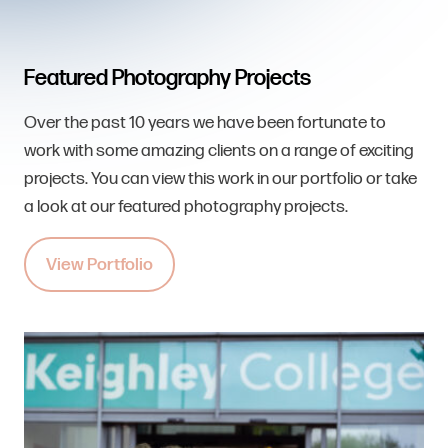
Featured Photography Projects
Over the past 10 years we have been fortunate to
work with some amazing clients on a range of exciting
projects. You can view this work in our portfolio or take
a look at our featured photography projects.
View Portfolio