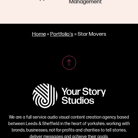
Management
Home
»
Portfolio's
»
Star Movers
We are a full service audio visual content creation agency based
between Leeds & Sheffield in the heart of yorkshire, working with
brands, businesses, not-for-profits and charities to tell stories,
deliver messages and achieve their goals.