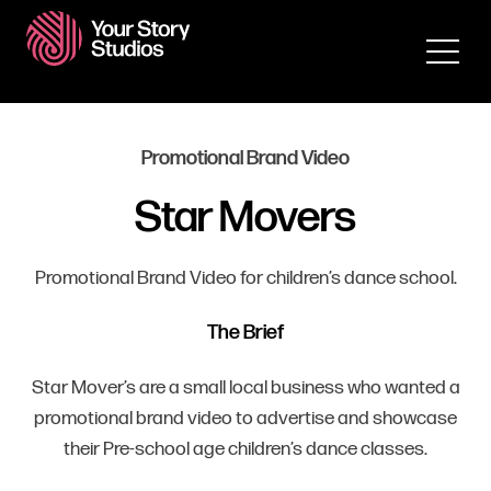
Promotional Brand Video
Star Movers
Promotional Brand Video for children’s dance school.
The Brief
Star Mover’s are a small local business who wanted a
promotional brand video to advertise and showcase
their Pre-school age children’s dance classes.