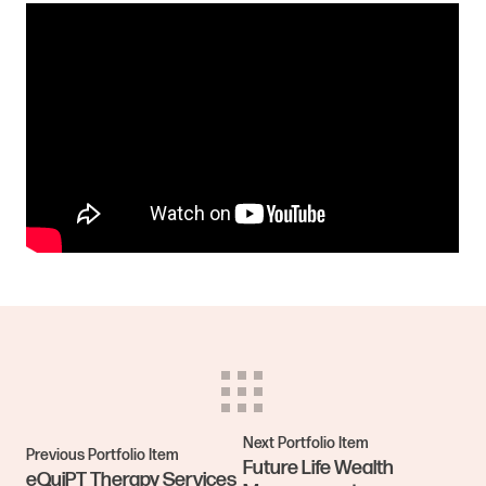
Next Portfolio Item
Previous Portfolio Item
Future Life Wealth
eQuiPT Therapy Services