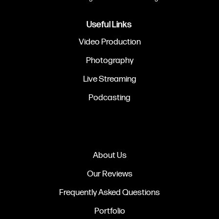
Useful Links
Video Production
Photography
Live Streaming
Podcasting
About Us
Our Reviews
Frequently Asked Questions
Portfolio