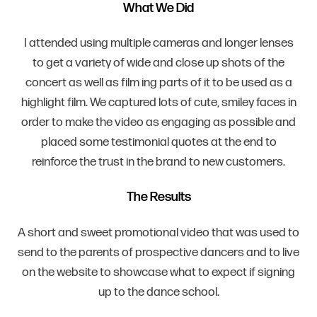
What We Did
I attended using multiple cameras and longer lenses
to get a variety of wide and close up shots of the
concert as well as film ing parts of it to be used as a
highlight film. We captured lots of cute, smiley faces in
order to make the video as engaging as possible and
placed some testimonial quotes at the end to
reinforce the trust in the brand to new customers.
The Results
A short and sweet promotional video that was used to
send to the parents of prospective dancers and to live
on the website to showcase what to expect if signing
up to the dance school.