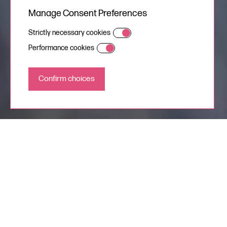
Manage Consent Preferences
Strictly necessary cookies
Performance cookies
Natural, documentary
style Wedding