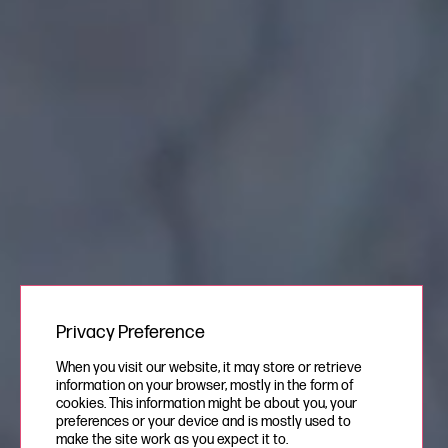
Privacy Preference
When you visit our website, it may store or retrieve
information on your browser, mostly in the form of
cookies. This information might be about you, your
preferences or your device and is mostly used to
make the site work as you expect it to.