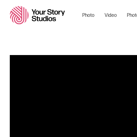
Photo
Video
Phot