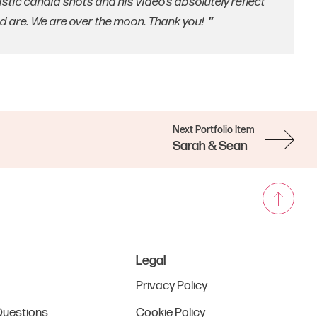
tic candid shots and his video’s absolutely reflect
are. We are over the moon. Thank you!
Next Portfolio Item
Sarah & Sean
Legal
Privacy Policy
Questions
Cookie Policy