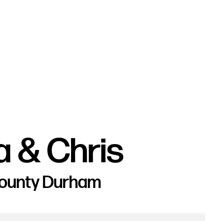
a & Chris
County Durham