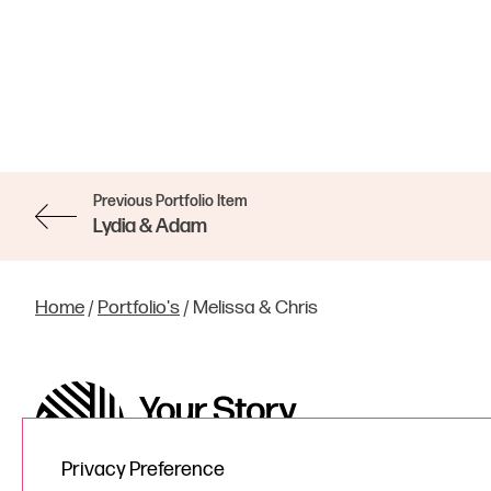
Previous Portfolio Item
Lydia & Adam
Home
/
Portfolio's
/
Melissa & Chris
Privacy Preference