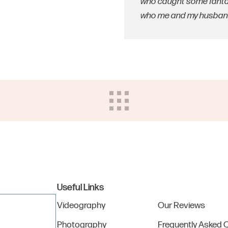
who caught some fantas
who me and my husband 
Useful Links
Videography
Our Reviews
Photography
Frequently Asked 