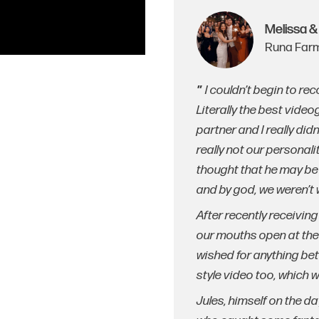
Melissa &
Runa Farm
I couldn’t begin to r
Literally the best vide
partner and I really did
really not our personal
thought that he may be 
and by god, we weren’t
After recently receivin
our mouths open at the
wished for anything be
style video too, which 
Jules, himself on the da