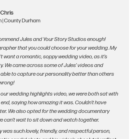
 Chris
 | County Durham
ecommend Jules and Your Story Studios enough!
ographer that you could choose for your wedding. My
n’t want a romantic, soppy wedding video, as it’s
ity. We came across some of Jules’ videos and
able to capture our personality better than others
 wrong!
g our wedding highlights video, we were both sat with
 end, saying how amazing it was. Couldn’t have
tter. We also opted for the wedding documentary
we can’t wait to sit down and watch together.
y was such lovely, friendly, and respectful person,