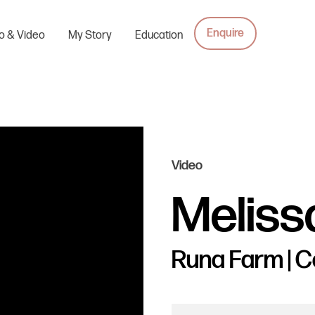
Enquire
o & Video
My Story
Education
Video
Meliss
Runa Farm | 