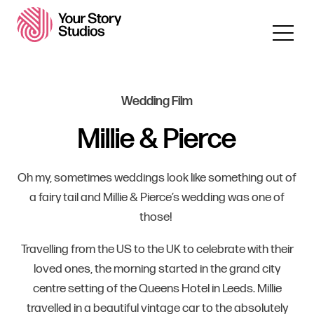
Wedding Film
Millie & Pierce
Oh my, sometimes weddings look like something out of
a fairy tail and Millie & Pierce’s wedding was one of
those!
Travelling from the US to the UK to celebrate with their
loved ones, the morning started in the grand city
centre setting of the Queens Hotel in Leeds. Millie
travelled in a beautiful vintage car to the absolutely