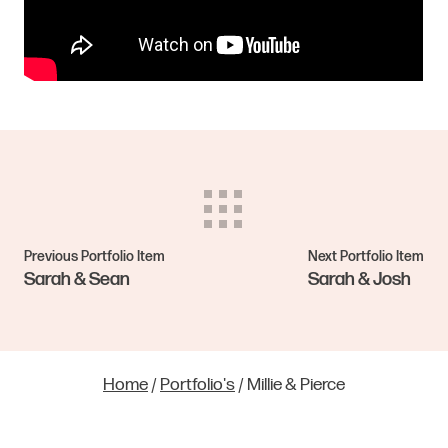
Previous Portfolio Item
Next Portfolio Item
Sarah & Sean
Sarah & Josh
Home
/
Portfolio's
/
Millie & Pierce