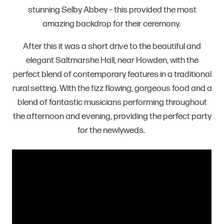
stunning Selby Abbey – this provided the most
amazing backdrop for their ceremony.
After this it was a short drive to the beautiful and
elegant Saltmarshe Hall, near Howden, with the
perfect blend of contemporary features in a traditional
rural setting. With the fizz flowing, gorgeous food and a
blend of fantastic musicians performing throughout
the afternoon and evening, providing the perfect party
for the newlyweds.