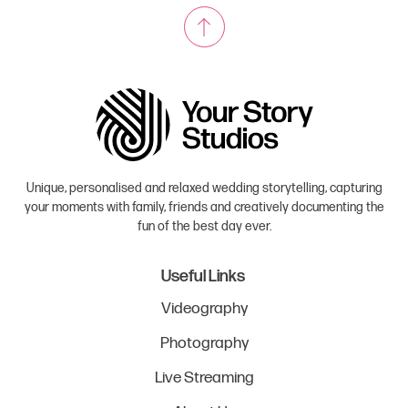
Unique, personalised and relaxed wedding storytelling, capturing
your moments with family, friends and creatively documenting the
fun of the best day ever.
Useful Links
Videography
Photography
Live Streaming