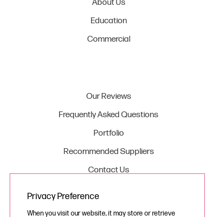
About Us
Education
Commercial
Our Reviews
Frequently Asked Questions
Portfolio
Recommended Suppliers
Contact Us
Privacy Preference
Legal
When you visit our website, it may store or retrieve