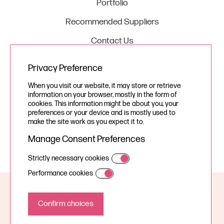
Portfolio
Recommended Suppliers
Contact Us
Privacy Preference
Legal
When you visit our website, it may store or retrieve
information on your browser, mostly in the form of
Privacy Policy
cookies. This information might be about you, your
preferences or your device and is mostly used to
Cookie Policy
make the site work as you expect it to.
Manage Consent Preferences
Strictly necessary cookies
Performance cookies
© Your Story Studios Limited 2026, all rights reserved.
A Devign Website