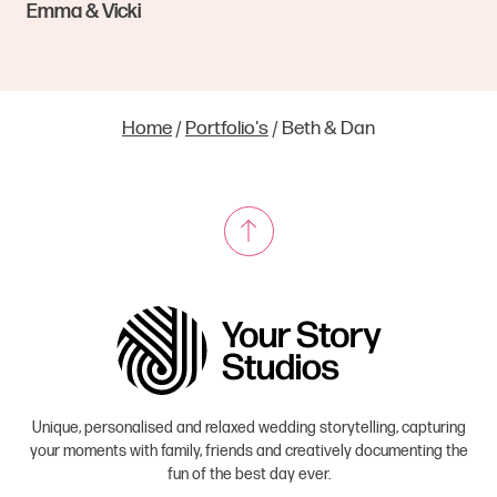
Emma & Vicki
Home
/
Portfolio's
/
Beth & Dan
Unique, personalised and relaxed wedding storytelling, capturing
your moments with family, friends and creatively documenting the
fun of the best day ever.