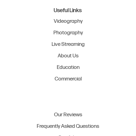
Useful Links
Videography
Photography
Live Streaming
About Us
Education
Commercial
Our Reviews
Frequently Asked Questions