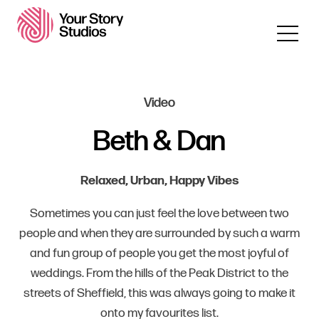
Video
Beth & Dan
Relaxed, Urban, Happy Vibes
Sometimes you can just feel the love between two
people and when they are surrounded by such a warm
and fun group of people you get the most joyful of
weddings. From the hills of the Peak District to the
streets of Sheffield, this was always going to make it
onto my favourites list.