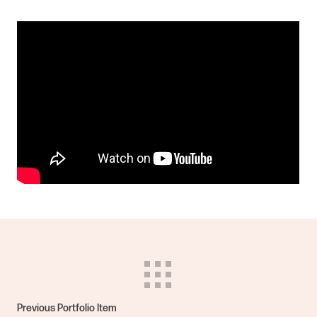
Previous Portfolio Item