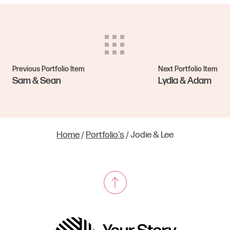
Previous Portfolio Item
Next Portfolio Item
Sam & Sean
Lydia & Adam
Home
/
Portfolio's
/
Jodie & Lee