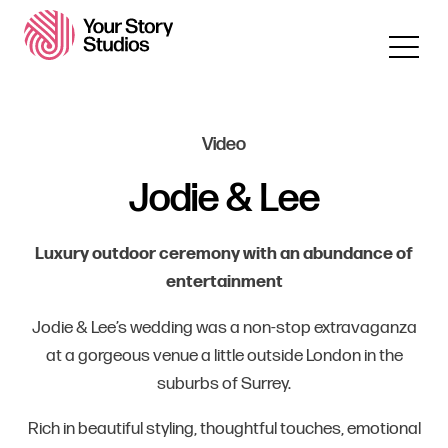
Video
Jodie & Lee
Luxury outdoor ceremony with an abundance of
entertainment
Jodie & Lee’s wedding was a non-stop extravaganza
at a gorgeous venue a little outside London in the
suburbs of Surrey.
Rich in beautiful styling, thoughtful touches, emotional