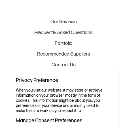
Our Reviews
Frequently Asked Questions
Portfolio
Recommended Suppliers
Contact Us
Privacy Preference
Legal
When you visit our website, it may store or retrieve
information on your browser, mostly in the form of
Privacy Policy
cookies. This information might be about you, your
preferences or your device and is mostly used to
Cookie Policy
make the site work as you expect it to.
Manage Consent Preferences