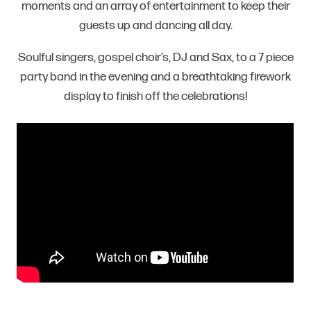
moments and an array of entertainment to keep their
guests up and dancing all day.
Soulful singers, gospel choir’s, DJ and Sax, to a 7 piece
party band in the evening and a breathtaking firework
display to finish off the celebrations!