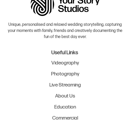
Unique, personalised and relaxed wedding storytelling, capturing
your moments with family, friends and creatively documenting the
fun of the best day ever.
Useful Links
Videography
Photography
Live Streaming
About Us
Education
Commercial