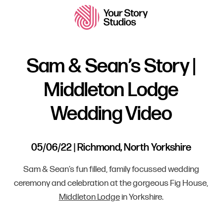
Sam & Sean’s Story |
Middleton Lodge
Wedding Video
05/06/22 | Richmond, North Yorkshire
Sam & Sean’s fun filled, family focussed wedding
ceremony and celebration at the gorgeous Fig House,
Middleton Lodge
in Yorkshire.