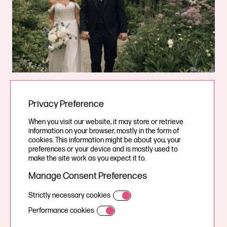
Wedding videographer & Photographer in
Privacy Preference
North Yorkshire
When you visit our website, it may store or retrieve
information on your browser, mostly in the form of
Would you like to find out more about how we could film
cookies. This information might be about you, your
preferences or your device and is mostly used to
and photograph your wedding day and tell your story?
make the site work as you expect it to.
Manage Consent Preferences
Contact Us
Strictly necessary cookies
Performance cookies