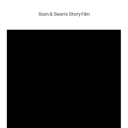
Sam & Sean’s Story Film